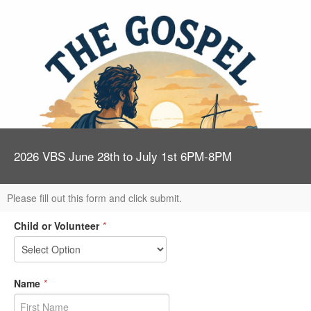
2026 VBS June 28th to July 1st 6PM-8PM
Please fill out this form and click submit.
Child or Volunteer
*
Name
*