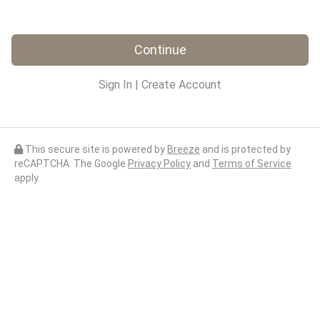
Continue
Sign In
|
Create Account
This secure site is powered by
Breeze
and is protected by
reCAPTCHA. The Google
Privacy Policy
and
Terms of Service
apply.