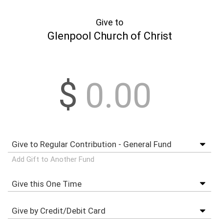
Give to
Glenpool Church of Christ
$
Add Gift to Another Fund